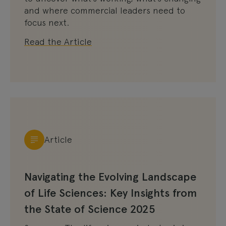
and where commercial leaders need to
focus next.
Read the Article
Article
Navigating the Evolving Landscape
of Life Sciences: Key Insights from
the State of Science 2025