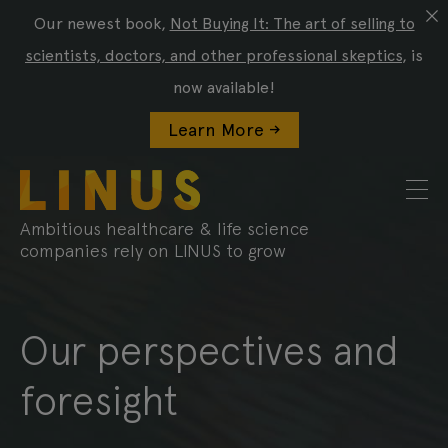
Our newest book,
Not Buying It: The art of selling to
scientists, doctors, and other professional skeptics
, is
now available!
Learn More ->
Ambitious healthcare & life science
companies rely on LINUS to grow
Our perspectives and
foresight