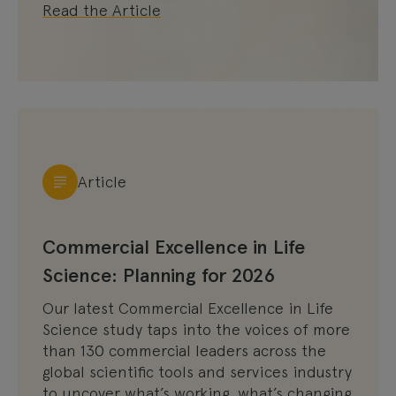
Read the Article
Article
Commercial Excellence in Life
Science: Planning for 2026
Our latest Commercial Excellence in Life
Science study taps into the voices of more
than 130 commercial leaders across the
global scientific tools and services industry
to uncover what’s working, what’s changing