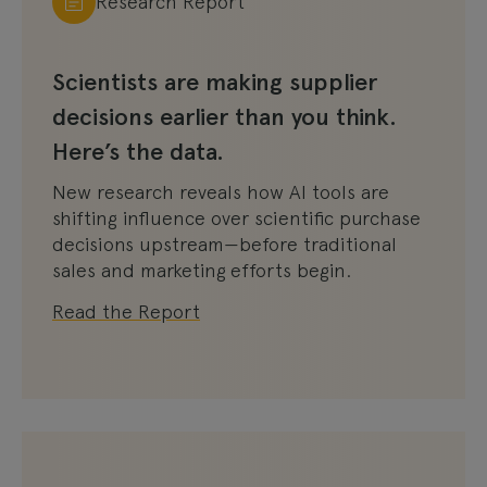
Research Report
Scientists are making supplier
decisions earlier than you think.
Here’s the data.
New research reveals how AI tools are
shifting influence over scientific purchase
decisions upstream—before traditional
sales and marketing efforts begin.
Read the Report