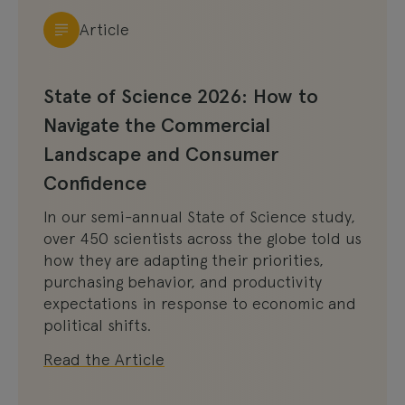
Article
State of Science 2026: How to
Navigate the Commercial
Landscape and Consumer
Confidence
In our semi-annual State of Science study,
over 450 scientists across the globe told us
how they are adapting their priorities,
purchasing behavior, and productivity
expectations in response to economic and
political shifts.
Read the Article