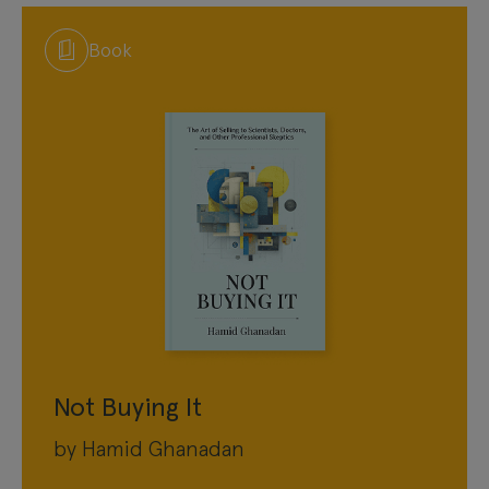
Book
Not Buying It
by Hamid Ghanadan