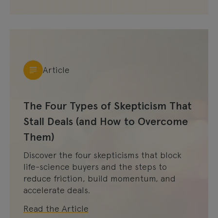
Article
The Four Types of Skepticism That
Stall Deals (and How to Overcome
Them)
Discover the four skepticisms that block
life-science buyers and the steps to
reduce friction, build momentum, and
accelerate deals.
Read the Article