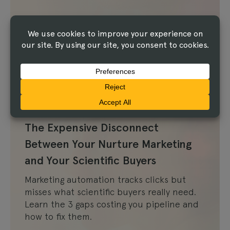
Article
The Expensive Disconnect
Between Your Nurture Marketing
and Your Scientific Buyers
Marketing automation tracks clicks but
misses what scientific buyers really need.
Learn the 3 gaps costing you pipeline and
how to fix them.