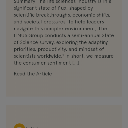
Summary The life sciences industry is in a
significant state of flux, shaped by
scientific breakthroughs, economic shifts,
and societal pressures. To help leaders
navigate this complex environment, The
LINUS Group conducts a semi-annual State
of Science survey, exploring the adapting
priorities, productivity, and mindset of
scientists worldwide.¹ In short, we measure
the consumer sentiment […]
Read the Article