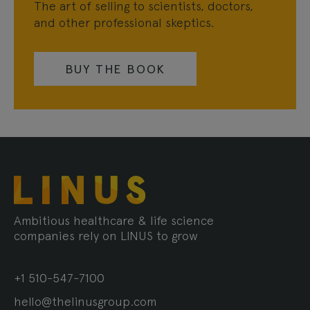
The art of selling to scientists, doctors,
and other professional skeptics.
BUY THE BOOK
Ambitious healthcare & life science
companies rely on LINUS to grow
+1 510-547-7100
hello@thelinusgroup.com