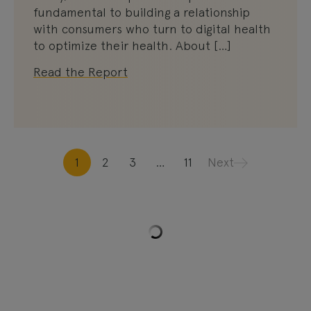
fundamental to building a relationship
with consumers who turn to digital health
to optimize their health. About […]
Read the Report
1
2
3
…
11
Next