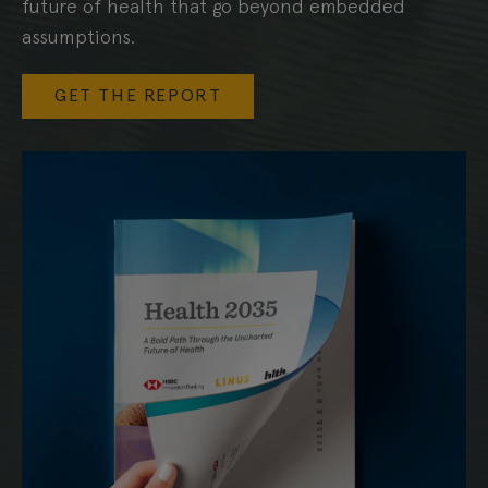
future of health that go beyond embedded
assumptions.
GET THE REPORT