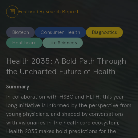
Featured Research Report
Biotech
Consumer Health
Diagnostics
Healthcare
Life Sciences
Health 2035: A Bold Path Through
the Uncharted Future of Health
Summary
In collaboration with HSBC and HLTH, this year-
long initiative is Informed by the perspective from
young physicians, and shaped by conversations
with visionaries in the healthcare ecosystem,
Health 2035 makes bold predictions for the