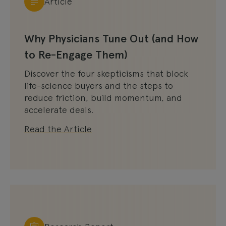
Article
Why Physicians Tune Out (and How
to Re-Engage Them)
Discover the four skepticisms that block
life-science buyers and the steps to
reduce friction, build momentum, and
accelerate deals.
Read the Article