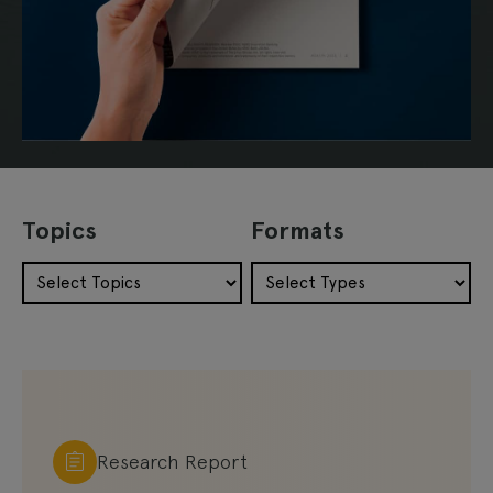
Topics
Formats
Research Report