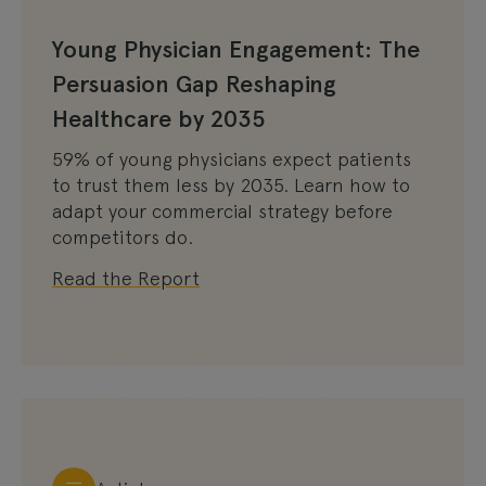
Young Physician Engagement: The
Persuasion Gap Reshaping
Healthcare by 2035
59% of young physicians expect patients
to trust them less by 2035. Learn how to
adapt your commercial strategy before
competitors do.
Read the Report