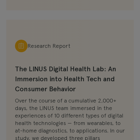
Research Report
The LINUS Digital Health Lab: An
Immersion into Health Tech and
Consumer Behavior
Over the course of a cumulative 2,000+
days, the LINUS team immersed in the
experiences of 10 different types of digital
health technologies — from wearables, to
at-home diagnostics, to applications. In our
study, we developed three pillars