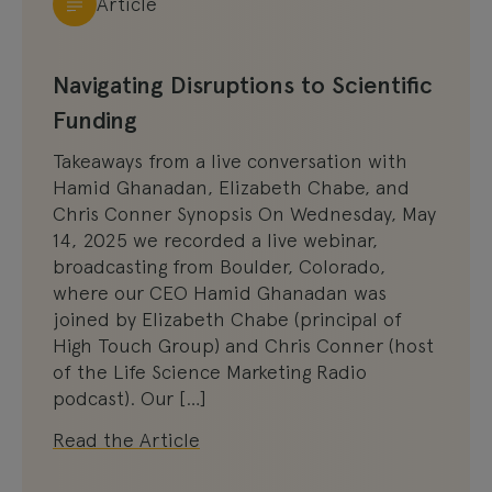
Article
Navigating Disruptions to Scientific
Funding
Takeaways from a live conversation with
Hamid Ghanadan, Elizabeth Chabe, and
Chris Conner Synopsis On Wednesday, May
14, 2025 we recorded a live webinar,
broadcasting from Boulder, Colorado,
where our CEO Hamid Ghanadan was
joined by Elizabeth Chabe (principal of
High Touch Group) and Chris Conner (host
of the Life Science Marketing Radio
podcast). Our […]
Read the Article