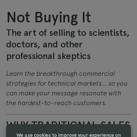
Not Buying It
The art of selling to scientists,
doctors, and other
professional skeptics
Learn the breakthrough commercial
strategies for technical markets… so you
can make your message resonate with
the hardest-to-reach customers.
WHY TRADITIONAL SALES