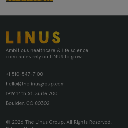
Ambitious healthcare & life science
companies rely on LINUS to grow
+1 510-547-7100
hello@thelinusgroup.com
1919 14th St. Suite 700
Boulder, CO 80302
© 2026 The Linus Group. All Rights Reserved.