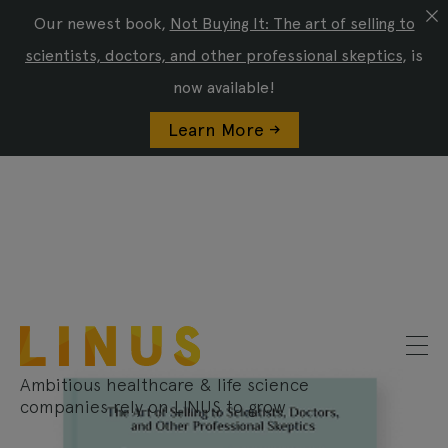
Our newest book,
Not Buying It: The art of selling to
scientists, doctors, and other professional skeptics
, is
now available!
Learn More ->
Ambitious healthcare & life science
companies rely on LINUS to grow