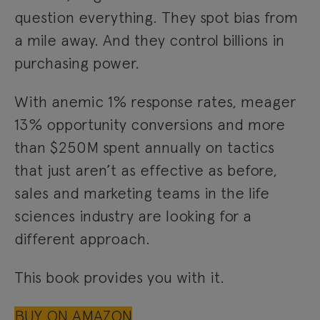
question everything. They spot bias from
a mile away. And they control billions in
purchasing power.
With anemic 1% response rates, meager
13% opportunity conversions and more
than $250M spent annually on tactics
that just aren’t as effective as before,
sales and marketing teams in the life
sciences industry are looking for a
different approach.
This book provides you with it.
BUY ON AMAZON