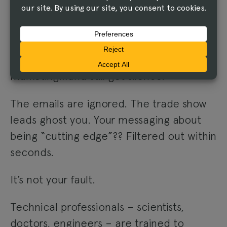
AND MARKETING FALLS
FLAT
You pour time and budget into sales and
marketing…and still get silence.
The emails are ignored. The trade show
leads ghost you. Your messaging about
being “cutting edge”?? Filtered out within
seconds.
It’s not your fault.
Technical professionals – scientists,
doctors, engineers – are trained to