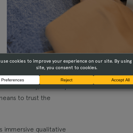
e unlike any generation
onal authority, driven by
means to trust the
s immersive qualitative