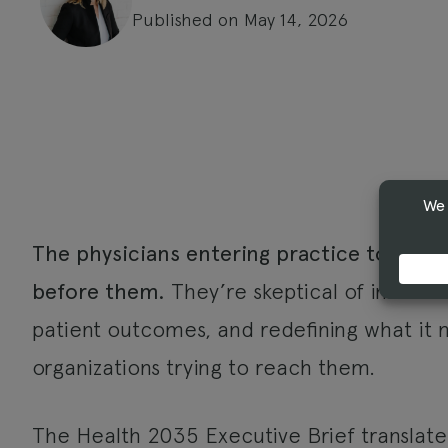
Published on May 14, 2026
The physicians entering practice today ar
before them.
They’re skeptical of instituti
patient outcomes, and redefining what it 
organizations trying to reach them.
The Health 2035 Executive Brief translate