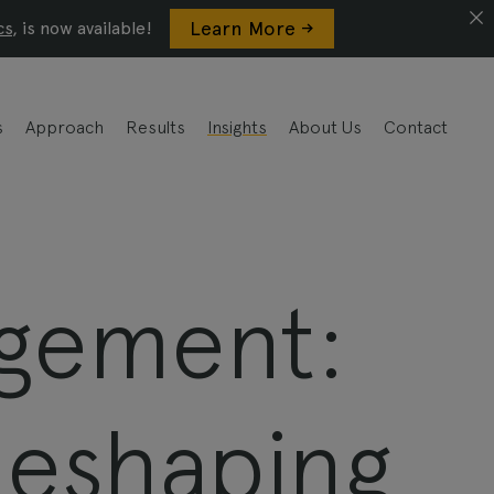
Learn More ->
cs
, is now available!
s
Approach
Results
Insights
About Us
Contact
agement:
Reshaping