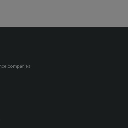
ience companies
m