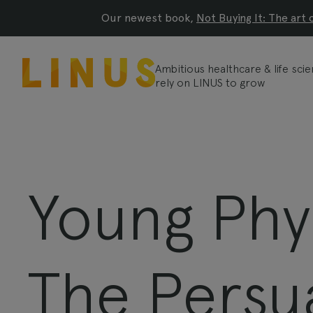
Our newest book,
Not Buying It: The art 
Ambitious healthcare & life sc
rely on LINUS to grow
Young Phy
The Persu