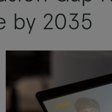
e by 2035