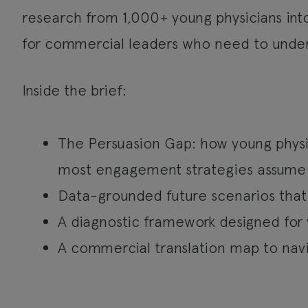
research from 1,000+ young physicians int
for commercial leaders who need to unde
Inside the brief:
The Persuasion Gap: how young physic
most engagement strategies assume
Data-grounded future scenarios that
A diagnostic framework designed for 
A commercial translation map to navi