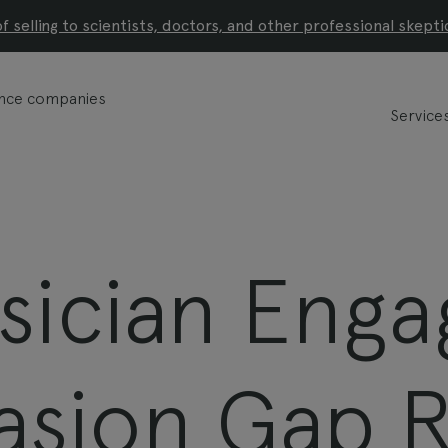
of selling to scientists, doctors, and other professional skepti
ience companies
Service
sician Eng
asion Gap 