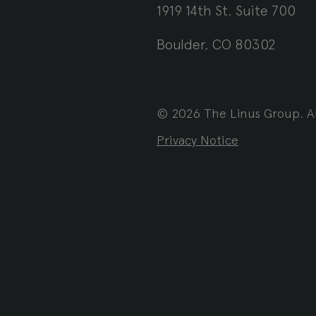
1919 14th St. Suite 700
Boulder, CO 80302
© 2026 The Linus Group. Al
Privacy Notice