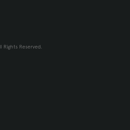
l Rights Reserved.