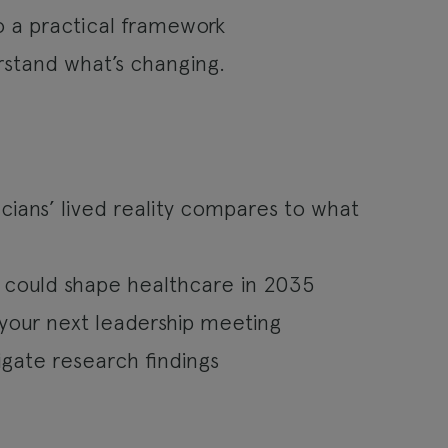
o a practical framework
rstand what’s changing.
ians’ lived reality compares to what
 could shape healthcare in 2035
your next leadership meeting
gate research findings