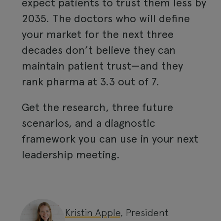
expect patients to trust them less by
2035. The doctors who will define
your market for the next three
decades don’t believe they can
maintain patient trust—and they
rank pharma at 3.3 out of 7.
Get the research, three future
scenarios, and a diagnostic
framework you can use in your next
leadership meeting.
Kristin Apple
, President