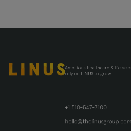
Ambitious healthcare & life sc
rely on LINUS to grow
+1 510-547-7100
hello@thelinusgroup.co