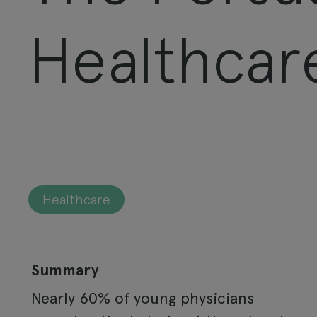
Healthcar
Healthcare
Summary
Nearly 60% of young physicians