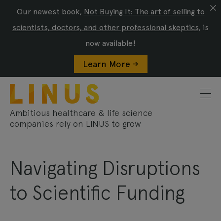
Our newest book,
Not Buying It: The art of selling to
scientists, doctors, and other professional skeptics
, is
now available!
Learn More ->
Ambitious healthcare & life science
companies rely on LINUS to grow
Navigating Disruptions
to Scientific Funding