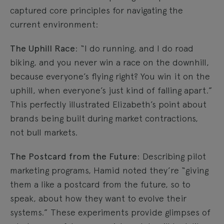
captured core principles for navigating the
current environment:
The Uphill Race
: “I do running, and I do road
biking, and you never win a race on the downhill,
because everyone’s flying right? You win it on the
uphill, when everyone’s just kind of falling apart.”
This perfectly illustrated Elizabeth’s point about
brands being built during market contractions,
not bull markets.
The Postcard from the Future
: Describing pilot
marketing programs, Hamid noted they’re “giving
them a like a postcard from the future, so to
speak, about how they want to evolve their
systems.” These experiments provide glimpses of