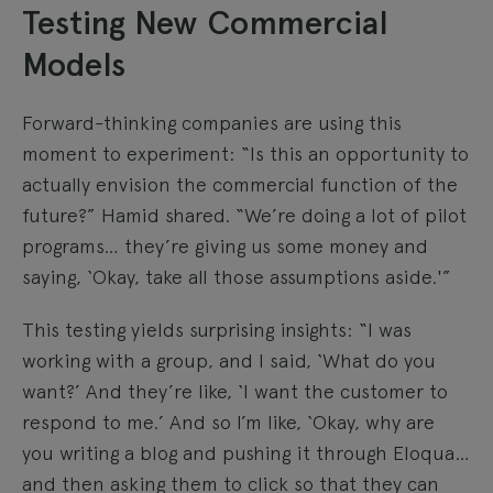
Testing New Commercial
Models
Forward-thinking companies are using this
moment to experiment: “Is this an opportunity to
actually envision the commercial function of the
future?” Hamid shared. “We’re doing a lot of pilot
programs… they’re giving us some money and
saying, ‘Okay, take all those assumptions aside.'”
This testing yields surprising insights: “I was
working with a group, and I said, ‘What do you
want?’ And they’re like, ‘I want the customer to
respond to me.’ And so I’m like, ‘Okay, why are
you writing a blog and pushing it through Eloqua…
and then asking them to click so that they can