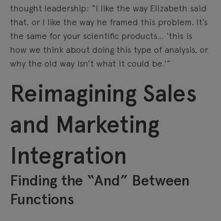
thought leadership: “I like the way Elizabeth said
that, or I like the way he framed this problem. It’s
the same for your scientific products… ‘this is
how we think about doing this type of analysis, or
why the old way isn’t what it could be.'”
Reimagining Sales
and Marketing
Integration
Finding the “And” Between
Functions