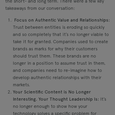
the short- and long term. There were a few key
takeaways from our conversation:
Focus on Authentic Value and Relationships:
Trust between entities is eroding so quickly
and so completely that it’s no longer viable to
take it for granted. Companies used to create
brands as marks for why their customers
should trust them. These brands are no
longer in a position to assume trust in them,
and companies need to re-imagine how to
develop authentic relationships with their
markets.
Your Scientific Content is No Longer
Interesting. Your Thought Leadership Is:
It’s
no longer enough to show how your
technology solves a specific problem for