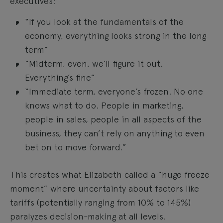
executives:
“If you look at the fundamentals of the
economy, everything looks strong in the long
term”
“Midterm, even, we’ll figure it out.
Everything’s fine”
“Immediate term, everyone’s frozen. No one
knows what to do. People in marketing,
people in sales, people in all aspects of the
business, they can’t rely on anything to even
bet on to move forward.”
This creates what Elizabeth called a “huge freeze
moment” where uncertainty about factors like
tariffs (potentially ranging from 10% to 145%)
paralyzes decision-making at all levels.