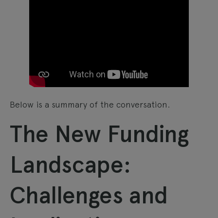
Below is a summary of the conversation.
The New Funding
Landscape:
Challenges and