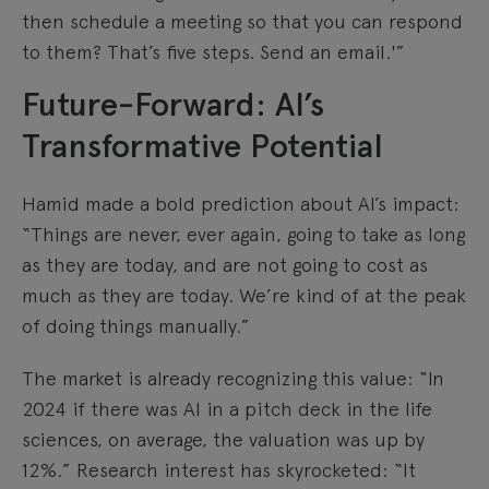
then schedule a meeting so that you can respond
to them? That’s five steps. Send an email.'”
Future-Forward: AI’s
Transformative Potential
Hamid made a bold prediction about AI’s impact:
“Things are never, ever again, going to take as long
as they are today, and are not going to cost as
much as they are today. We’re kind of at the peak
of doing things manually.”
The market is already recognizing this value: “In
2024 if there was AI in a pitch deck in the life
sciences, on average, the valuation was up by
12%.” Research interest has skyrocketed: “It