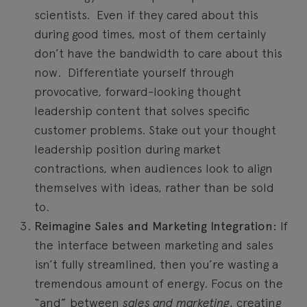
scientists. Even if they cared about this
during good times, most of them certainly
don’t have the bandwidth to care about this
now. Differentiate yourself through
provocative, forward-looking thought
leadership content that solves specific
customer problems. Stake out your thought
leadership position during market
contractions, when audiences look to align
themselves with ideas, rather than be sold
to.
Reimagine Sales and Marketing Integration:
If
the interface between marketing and sales
isn’t fully streamlined, then you’re wasting a
tremendous amount of energy. Focus on the
“and” between
sales and marketing
, creating