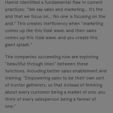
Hamid identified a fundamental flaw in current
practices: “We say sales and marketing… It’s the
and that we focus on… No one is focusing on the
and.” This creates inefficiency when “marketing
comes up like this tidal wave, and then sales
comes up this tidal wave, and you create this
giant splash.”
The companies succeeding now are exploring
“beautiful through lines” between these
functions, including better sales enablement and
training. “Empowering sales to be their own sort
of hunter gatherers, so that instead of thinking
about every customer being a market of one, you
think of every salesperson being a farmer of
one.”