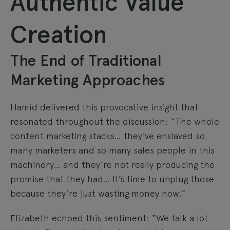
Authentic Value
Creation
The End of Traditional
Marketing Approaches
Hamid delivered this provocative insight that
resonated throughout the discussion: “The whole
content marketing stacks… they’ve enslaved so
many marketers and so many sales people in this
machinery… and they’re not really producing the
promise that they had… It’s time to unplug those
because they’re just wasting money now.”
Elizabeth echoed this sentiment: “We talk a lot