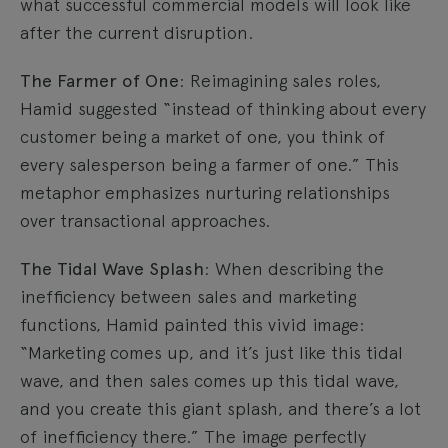
what successful commercial models will look like
after the current disruption.
The Farmer of One
: Reimagining sales roles,
Hamid suggested “instead of thinking about every
customer being a market of one, you think of
every salesperson being a farmer of one.” This
metaphor emphasizes nurturing relationships
over transactional approaches.
The Tidal Wave Splash
: When describing the
inefficiency between sales and marketing
functions, Hamid painted this vivid image:
“Marketing comes up, and it’s just like this tidal
wave, and then sales comes up this tidal wave,
and you create this giant splash, and there’s a lot
of inefficiency there.” The image perfectly