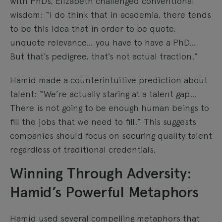
with PhDs, Elizabeth challenged conventional
wisdom: “I do think that in academia, there tends
to be this idea that in order to be quote,
unquote relevance… you have to have a PhD…
But that’s pedigree, that’s not actual traction.”
Hamid made a counterintuitive prediction about
talent: “We’re actually staring at a talent gap…
There is not going to be enough human beings to
fill the jobs that we need to fill.” This suggests
companies should focus on securing quality talent
regardless of traditional credentials.
Winning Through Adversity:
Hamid’s Powerful Metaphors
Hamid used several compelling metaphors that