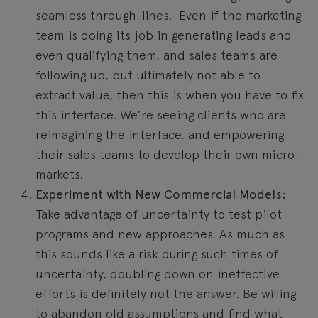
seamless through-lines. Even if the marketing
team is doing its job in generating leads and
even qualifying them, and sales teams are
following up, but ultimately not able to
extract value, then this is when you have to fix
this interface. We’re seeing clients who are
reimagining the interface, and empowering
their sales teams to develop their own micro-
markets.
Experiment with New Commercial Models:
Take advantage of uncertainty to test pilot
programs and new approaches. As much as
this sounds like a risk during such times of
uncertainty, doubling down on ineffective
efforts is definitely not the answer. Be willing
to abandon old assumptions and find what