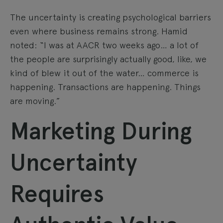
The uncertainty is creating psychological barriers
even where business remains strong. Hamid
noted: “I was at AACR two weeks ago… a lot of
the people are surprisingly actually good, like, we
kind of blew it out of the water… commerce is
happening. Transactions are happening. Things
are moving.”
Marketing During
Uncertainty
Requires