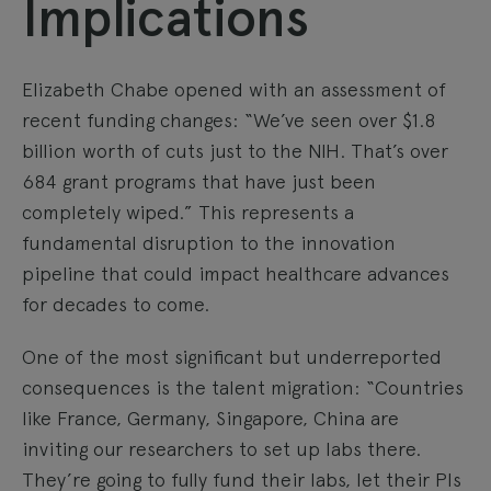
Implications
Elizabeth Chabe opened with an assessment of
recent funding changes: “We’ve seen over $1.8
billion worth of cuts just to the NIH. That’s over
684 grant programs that have just been
completely wiped.” This represents a
fundamental disruption to the innovation
pipeline that could impact healthcare advances
for decades to come.
One of the most significant but underreported
consequences is the talent migration: “Countries
like France, Germany, Singapore, China are
inviting our researchers to set up labs there.
They’re going to fully fund their labs, let their PIs