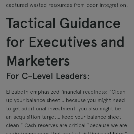
captured wasted resources from poor integration.
Tactical Guidance
for Executives and
Marketers
For C-Level Leaders:
Elizabeth emphasized financial readiness: “Clean
up your balance sheet… because you might need
to get additional investment, you also might be
an acquisition target… keep your balance sheet
clean.” Cash reserves are critical “because we are
seeing companies that are just getting paid later.”