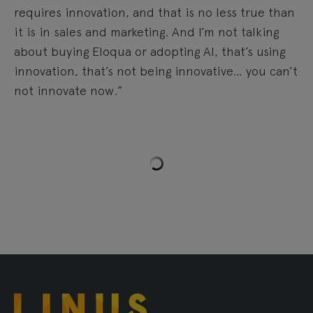
requires innovation, and that is no less true than
it is in sales and marketing. And I’m not talking
about buying Eloqua or adopting AI, that’s using
innovation, that’s not being innovative… you can’t
not innovate now.”