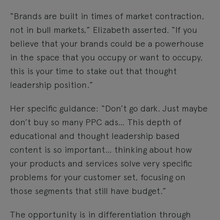
“Brands are built in times of market contraction,
not in bull markets,” Elizabeth asserted. “If you
believe that your brands could be a powerhouse
in the space that you occupy or want to occupy,
this is your time to stake out that thought
leadership position.”
Her specific guidance: “Don’t go dark. Just maybe
don’t buy so many PPC ads… This depth of
educational and thought leadership based
content is so important… thinking about how
your products and services solve very specific
problems for your customer set, focusing on
those segments that still have budget.”
The opportunity is in differentiation through