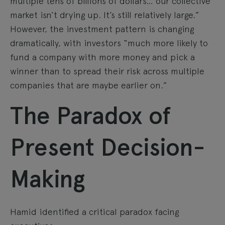
multiple tens of billions of dollars… our collective
market isn’t drying up. It’s still relatively large.”
However, the investment pattern is changing
dramatically, with investors “much more likely to
fund a company with more money and pick a
winner than to spread their risk across multiple
companies that are maybe earlier on.”
The Paradox of
Present Decision-
Making
Hamid identified a critical paradox facing