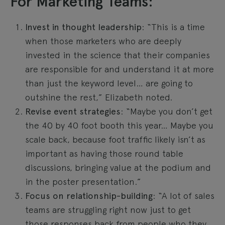
For Marketing Teams:
Invest in thought leadership
: “This is a time
when those marketers who are deeply
invested in the science that their companies
are responsible for and understand it at more
than just the keyword level… are going to
outshine the rest,” Elizabeth noted.
Revise event strategies
: “Maybe you don’t get
the 40 by 40 foot booth this year… Maybe you
scale back, because foot traffic likely isn’t as
important as having those round table
discussions, bringing value at the podium and
in the poster presentation.”
Focus on relationship-building
: “A lot of sales
teams are struggling right now just to get
those responses back from people who they