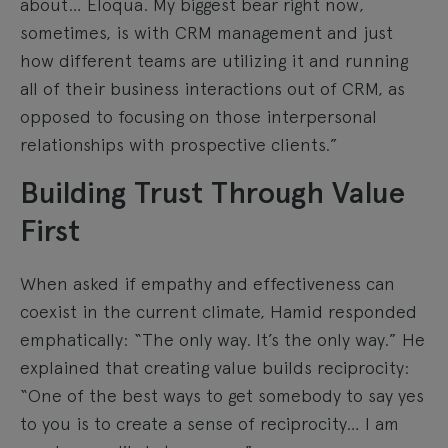
about… Eloqua. My biggest bear right now,
sometimes, is with CRM management and just
how different teams are utilizing it and running
all of their business interactions out of CRM, as
opposed to focusing on those interpersonal
relationships with prospective clients.”
Building Trust Through Value
First
When asked if empathy and effectiveness can
coexist in the current climate, Hamid responded
emphatically: “The only way. It’s the only way.” He
explained that creating value builds reciprocity:
“One of the best ways to get somebody to say yes
to you is to create a sense of reciprocity… I am