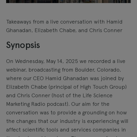
Takeaways from a live conversation with Hamid
Ghanadan, Elizabeth Chabe, and Chris Conner
Synopsis
On Wednesday, May 14, 2025 we recorded a live
webinar, broadcasting from Boulder, Colorado,
where our CEO Hamid Ghanadan was joined by
Elizabeth Chabe (principal of High Touch Group)
and Chris Conner (host of the Life Science
Marketing Radio podcast). Our aim for the
conversation was to provide a grounding on how
the changes that our industry is experiencing will
affect scientific tools and services companies in