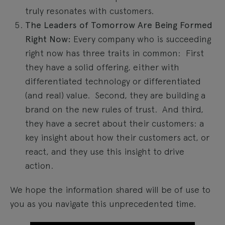
truly resonates with customers.
The Leaders of Tomorrow Are Being Formed
Right Now:
Every company who is succeeding
right now has three traits in common: First
they have a solid offering, either with
differentiated technology or differentiated
(and real) value. Second, they are building a
brand on the new rules of trust. And third,
they have a secret about their customers: a
key insight about how their customers act, or
react, and they use this insight to drive
action.
We hope the information shared will be of use to
you as you navigate this unprecedented time.