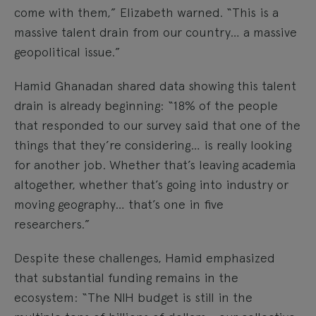
come with them,” Elizabeth warned. “This is a
massive talent drain from our country… a massive
geopolitical issue.”
Hamid Ghanadan shared data showing this talent
drain is already beginning: “18% of the people
that responded to our survey said that one of the
things that they’re considering… is really looking
for another job. Whether that’s leaving academia
altogether, whether that’s going into industry or
moving geography… that’s one in five
researchers.”
Despite these challenges, Hamid emphasized
that substantial funding remains in the
ecosystem: “The NIH budget is still in the