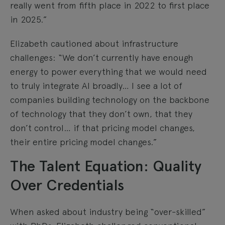
really went from fifth place in 2022 to first place
in 2025.”
Elizabeth cautioned about infrastructure
challenges: “We don’t currently have enough
energy to power everything that we would need
to truly integrate AI broadly… I see a lot of
companies building technology on the backbone
of technology that they don’t own, that they
don’t control… if that pricing model changes,
their entire pricing model changes.”
The Talent Equation: Quality
Over Credentials
When asked about industry being “over-skilled”