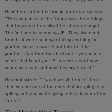
Hamid presented his formula for future success:
“The companies of the future have three things
that they need to really either shore up or get.
The first one is technology IP… They also need
brand… If we’re no longer taking anything for
granted, we also have to not take trust for
granted… And then the third one is you need a
secret that is not your IP—a secret about how
your market acts and how they might react.”
He emphasized: “If you have all three of those,
then you are one of the ones that are going to be
spiking out, and you’re going to be a leader of the
future.”