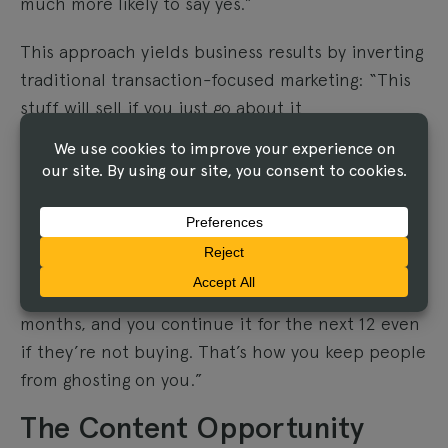
much more likely to say yes.”
This approach yields business results by inverting
traditional transaction-focused marketing: “This
stuff will sell if you just go about it
counterintuitively, against the way that our
commercial world is sort of normalized into
thinking push, push, push.”
Elizabeth reinforced this: “You’re going to get so
many more sales if you have that trust
relationship that you’ve built over the last 12
months, and you continue it for the next 12 even
if they’re not buying. That’s how you keep people
from ghosting on you.”
The Content Opportunity