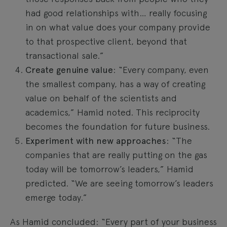
had good relationships with… really focusing
in on what value does your company provide
to that prospective client, beyond that
transactional sale.”
Create genuine value
: “Every company, even
the smallest company, has a way of creating
value on behalf of the scientists and
academics,” Hamid noted. This reciprocity
becomes the foundation for future business.
Experiment with new approaches
: “The
companies that are really putting on the gas
today will be tomorrow’s leaders,” Hamid
predicted. “We are seeing tomorrow’s leaders
emerge today.”
As Hamid concluded: “Every part of your business