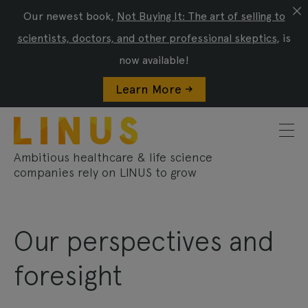
Our newest book,
Not Buying It: The art of selling to
scientists, doctors, and other professional skeptics
, is
now available!
Learn More ->
Ambitious healthcare & life science
companies rely on LINUS to grow
Our perspectives and
foresight