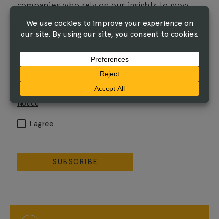
companies who rely on our insights to grow
their influence.
Email
I agree that The Linus Group may process the
information I've submitted, and share it with its
service providers, as described in the
Privacy
Notice
.
I agree
SUBSCRIBE