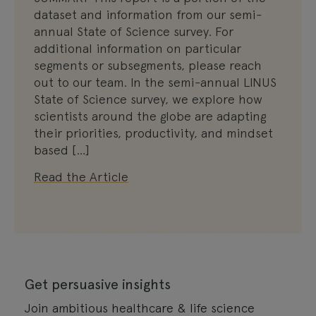
dataset and information from our semi-
annual State of Science survey. For
additional information on particular
segments or subsegments, please reach
out to our team. In the semi-annual LINUS
State of Science survey, we explore how
scientists around the globe are adapting
their priorities, productivity, and mindset
based […]
Read the Article
Get persuasive insights
Join ambitious healthcare & life science