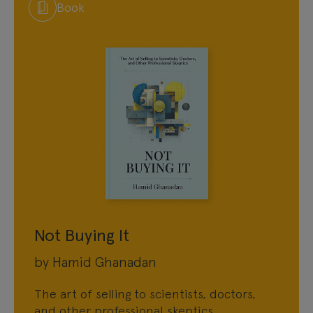
Book
Not Buying It
by Hamid Ghanadan
The art of selling to scientists, doctors,
and other professional skeptics.