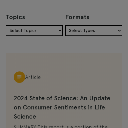
Topics
Formats
Article
2024 State of Science: An Update
on Consumer Sentiments in Life
Science
SUMMARY This report is a portion of the