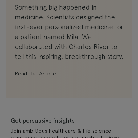
Something big happened in
medicine. Scientists designed the
first-ever personalized medicine for
a patient named Mila. We
collaborated with Charles River to
tell this inspiring, breakthrough story.
Read the Article
Get persuasive insights
Join ambitious healthcare & life science
companies who rely on our insights to grow