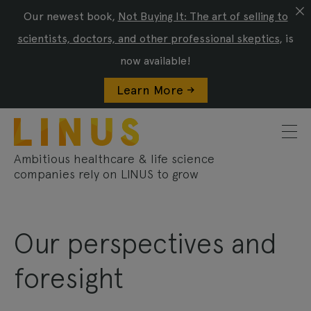
Our newest book,
Not Buying It: The art of selling to
scientists, doctors, and other professional skeptics
, is
now available!
Learn More ->
Ambitious healthcare & life science
companies rely on LINUS to grow
Our perspectives and
foresight