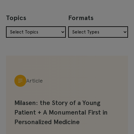
Topics
Formats
Article
Milasen: the Story of a Young
Patient + A Monumental First in
Personalized Medicine