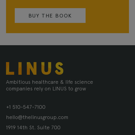
BUY THE BOOK
Ambitious healthcare & life science
companies rely on LINUS to grow
+1 510-547-7100
hello@thelinusgroup.com
1919 14th St. Suite 700