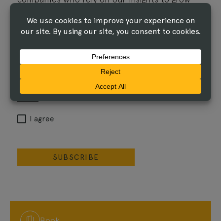
their influence.
Email
I agree that The Linus Group may process the
information I've submitted, and share it with its
service providers, as described in the
Privacy
Notice
.
I agree
SUBSCRIBE
Book