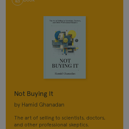
Not Buying It
by Hamid Ghanadan
The art of selling to scientists, doctors,
and other professional skeptics.