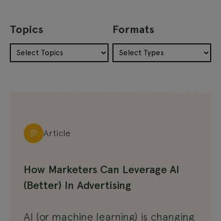
Topics
Formats
Article
How Marketers Can Leverage AI
(Better) In Advertising
AI (or machine learning) is changing