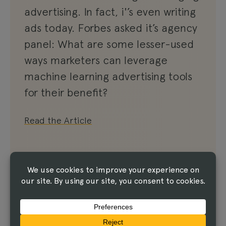
advertising. In fact, i'’s even writing
ads today. Forbes asked it’s agency
panel: What are some lesser-used
ways marketers can leverage
machine learning advertising tools
for their benefit?
Read the Article