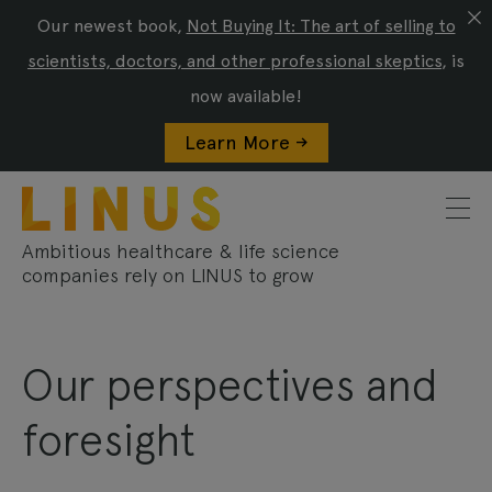
Our newest book,
Not Buying It: The art of selling to
scientists, doctors, and other professional skeptics
, is
now available!
Learn More ->
Ambitious healthcare & life science
companies rely on LINUS to grow
Our perspectives and
foresight