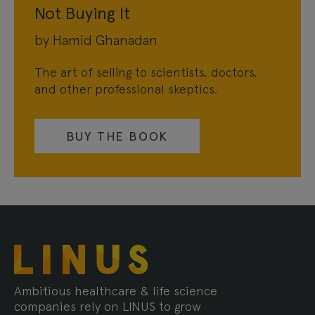
Not Buying It
by Hamid Ghanadan
The art of selling to scientists, doctors,
and other professional skeptics.
BUY THE BOOK
Ambitious healthcare & life science
companies rely on LINUS to grow