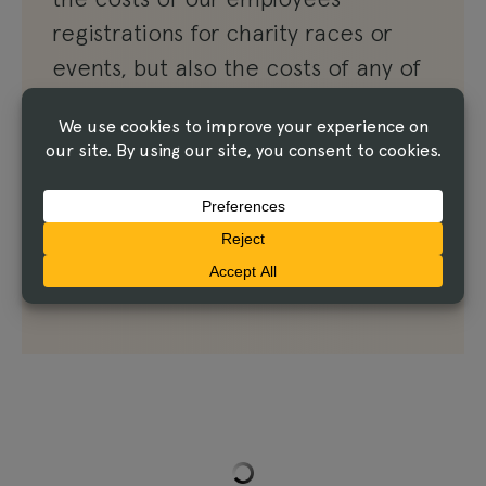
registrations for charity races or
events, but also the costs of any of
our active clients. LINUS will sponsor
any current clients who are running,
biking or participating in any
charitable health events in 2020.
Read the Article