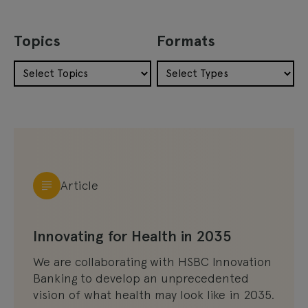
Topics
Formats
Article
Innovating for Health in 2035
We are collaborating with HSBC Innovation
Banking to develop an unprecedented
vision of what health may look like in 2035.