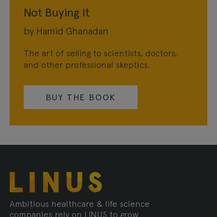
Not Buying It
by Hamid Ghanadan
The art of selling to scientists, doctors,
and other professional skeptics.
BUY THE BOOK
Ambitious healthcare & life science
companies rely on LINUS to grow