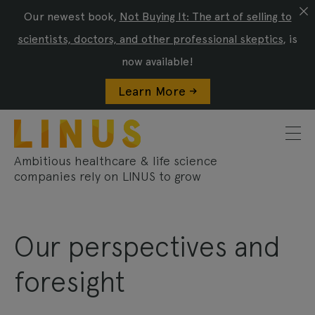
Our newest book,
Not Buying It: The art of selling to
scientists, doctors, and other professional skeptics
, is
now available!
Learn More ->
Ambitious healthcare & life science
companies rely on LINUS to grow
Our perspectives and
foresight