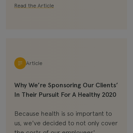
Read the Article
Article
Why We’re Sponsoring Our Clients’
In Their Pursuit For A Healthy 2020
Because health is so important to
us, we've decided to not only cover
the costs of our employees'