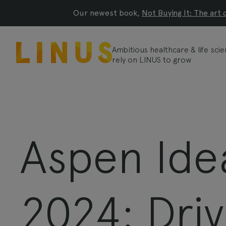
Our newest book,
Not Buying It: The art 
Ambitious healthcare & life sc
rely on LINUS to grow
Aspen Idea
2024: Driv