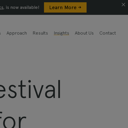
Learn More ->
cs
, is now available!
s
Approach
Results
Insights
About Us
Contact
stival
for