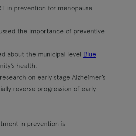
HRT in prevention for menopause
ussed the importance of preventive
ed about the municipal level
Blue
ity’s health.
 research on early stage Alzheimer’s
ally reverse progression of early
stment in prevention is