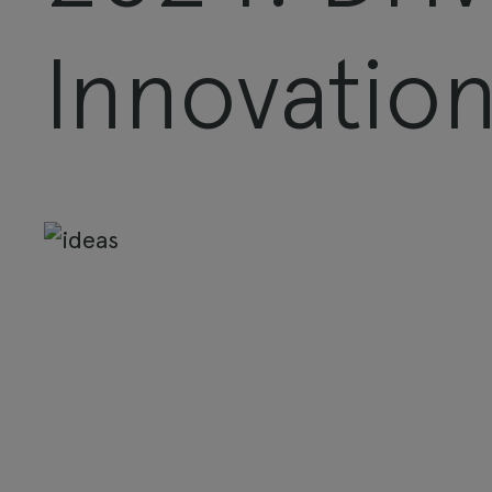
Innovatio