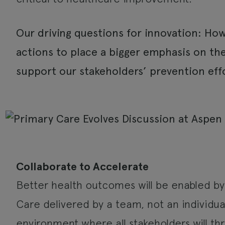
Our driving questions for innovation: Ho
actions to place a bigger emphasis on t
support our stakeholders’ prevention eff
Collaborate to Accelerate
Better health outcomes will be enabled by 
Care delivered by a team, not an individual 
environment where all stakeholders will thr