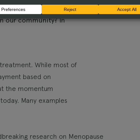
w can we foster
In our community? In
 treatment. While most of
 payment based on
bout the momentum
 today. Many examples
dbreaking research on Menopause