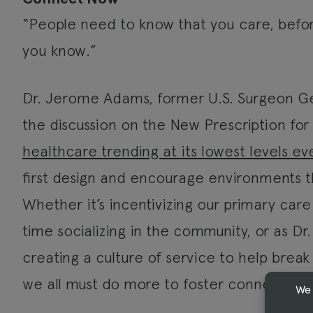
“People need to know that you care, befo
you know.”
Dr. Jerome Adams, former U.S. Surgeon Gen
the discussion on the New Prescription for
healthcare trending at its lowest levels ev
first design and encourage environments 
Whether it’s incentivizing our primary car
time socializing in the community, or as Dr
creating a culture of service to help brea
we all must do more to foster connection.