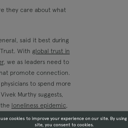
re they care about what
eral, said it best during
 Trust. With
global trust in
er
, we as leaders need to
that promote connection.
e physicians to spend more
. Vivek Murthy suggests,
k the
loneliness epidemic
,