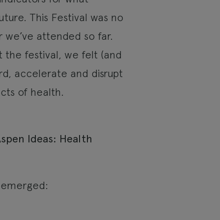
uture. This Festival was no
r we’ve attended so far.
the festival, we felt (and
d, accelerate and disrupt
cts of health.
n emerged: