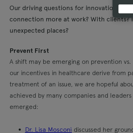
Our driving questions for innovation: Ho
connection more at work? With clients? 
unexpected places?
Prevent First
A shift may be emerging on prevention vs.
our incentives in healthcare derive from
treatment of an issue, we are hopeful a
achieved by many companies and leaders
emerged:
Dr. Lisa Mosconi
discussed her groun