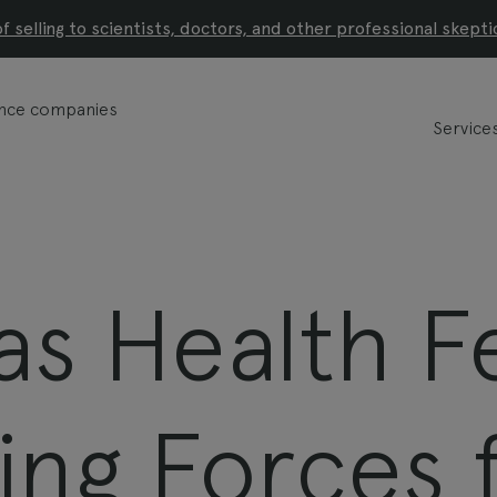
of selling to scientists, doctors, and other professional skepti
ience companies
Service
s Health Fe
ing Forces 