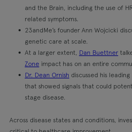
and the Brain, including the use of 
related symptoms.
23andMe’s founder Ann Wojcicki disc
genetic care at scale.
At a larger extent,
Dan Buettner
talk
Zone
impact has on an entire commun
Dr. Dean Ornish
discussed his leading
that showed signals that could potenti
stage disease.
Across disease states and conditions, inve
critical to healthcare improvement.