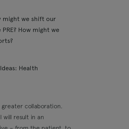
w might we shift our
he PRE? How might we
orts?
greater collaboration.
will result in an
ive – from the patient, to