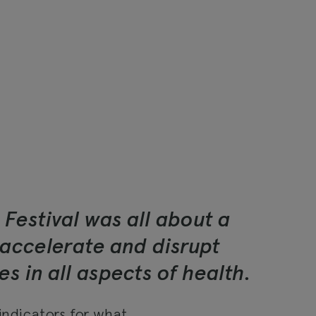
 Festival was all about a
accelerate and disrupt
s in all aspects of health.
 indicators for what