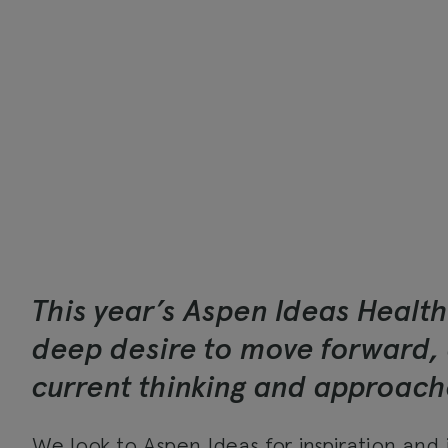
This year’s Aspen Ideas Health
deep desire to move forward, 
current thinking and approache
We look to
Aspen Ideas
for inspiration and