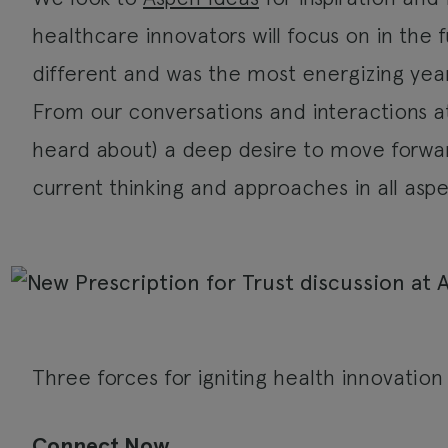
healthcare innovators will focus on in the f
different and was the most energizing yea
From our conversations and interactions at 
heard about) a deep desire to move forwar
current thinking and approaches in all aspe
Three forces for igniting health innovatio
Connect Now